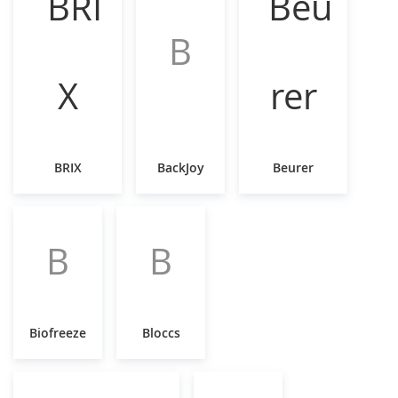
B
BRIX
BackJoy
Beurer
B
B
Biofreeze
Bloccs