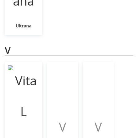
Ultrana
V
V
V