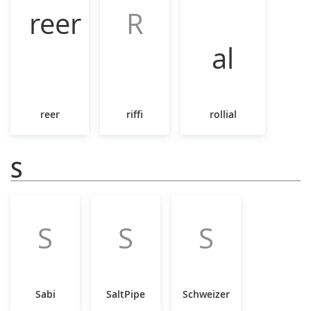
R
reer
riffi
rollial
S
S
S
S
Sabi
SaltPipe
Schweizer