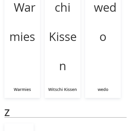
Warmies
Witschi Kissen
wedo
Z