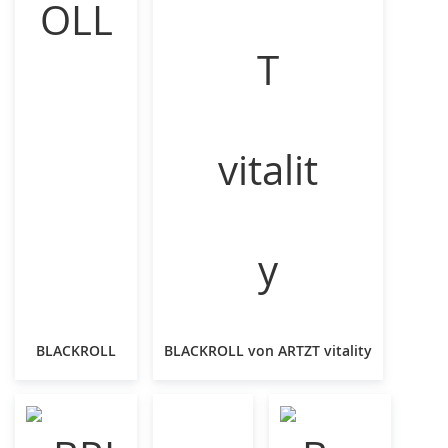
BLACKROLL
BLACKROLL von ARTZT vitality