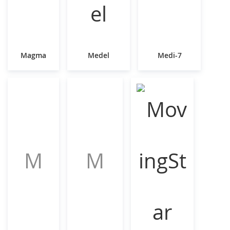
Magma
Medel
Medi-7
M
M