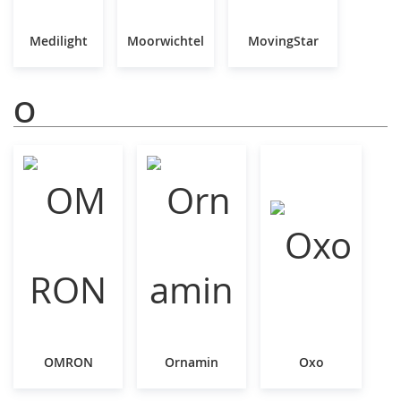
Medilight
Moorwichtel
MovingStar
O
OMRON
Ornamin
Oxo