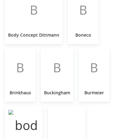
B
B
Body Concept Dittmann
Boneco
B
B
B
Brinkhaus
Buckingham
Burmeier