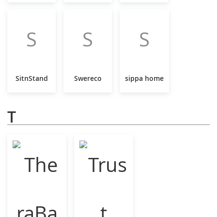
S
S
S
SitnStand
Swereco
sippa home
T