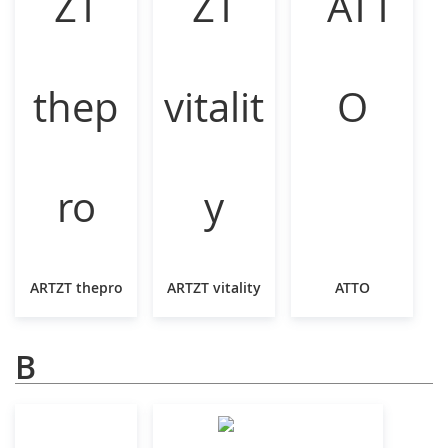
ARTZT thepro
ARTZT vitality
ATTO
B