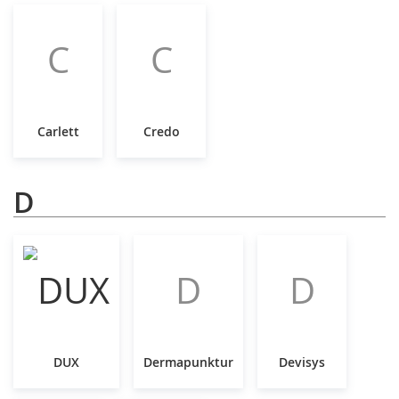
C
C
Carlett
Credo
D
D
D
DUX
Dermapunktur
Devisys