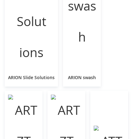
ARION Slide Solutions
ARION swash