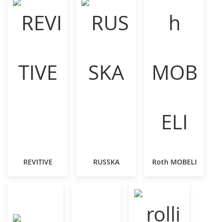
REVITIVE
RUSSKA
Roth MOBELI