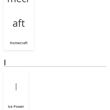
Homecraft
I
I
Ice Power