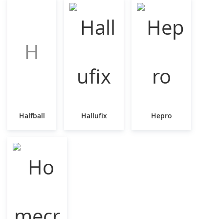
H
Halfball
Hallufix
Hepro