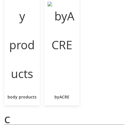
body products
byACRE
C