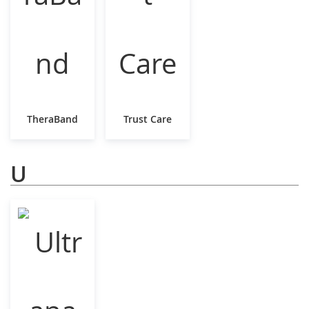
TheraBand
Trust Care
U