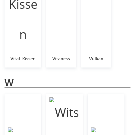
VitaL Kissen
Vitaness
Vulkan
W