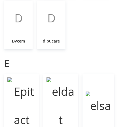
D
D
Dycem
dibucare
E