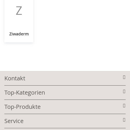
Z
Ziwaderm
Kontakt
Top-Kategorien
Top-Produkte
Service