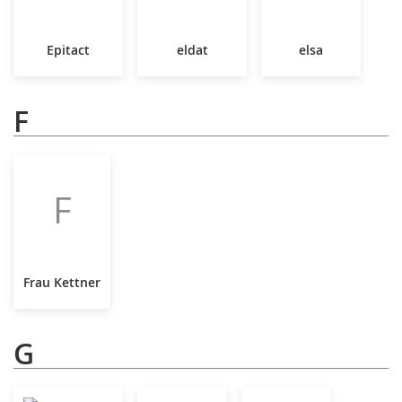
Epitact
eldat
elsa
F
F
Frau Kettner
G