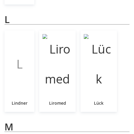
L
L
Lindner
Liromed
Lück
M