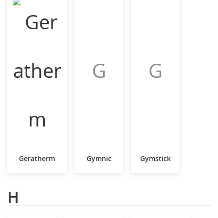
G
G
Geratherm
Gymnic
Gymstick
H