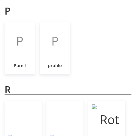
P
P
P
Purell
profilo
R