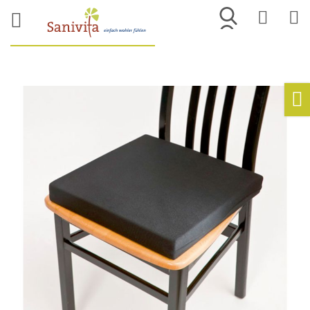
Merkliste
War
Skip
to
Ho
the
end
of
the
images
gallery